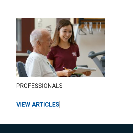
PROFESSIONALS
VIEW ARTICLES