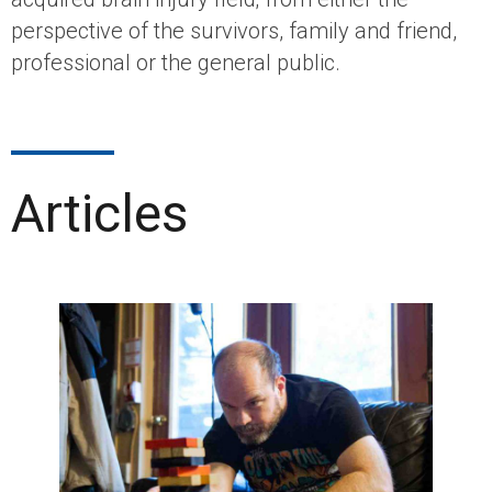
perspective of the survivors, family and friend,
professional or the general public.
Articles