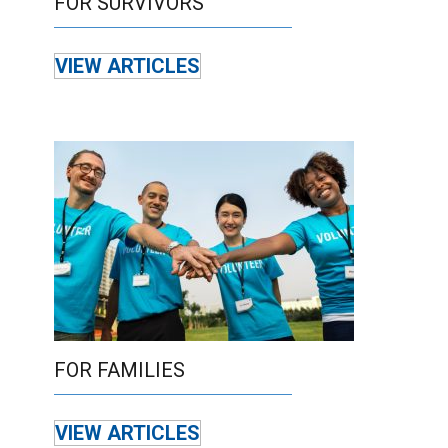
FOR SURVIVORS
VIEW ARTICLES
FOR FAMILIES
VIEW ARTICLES