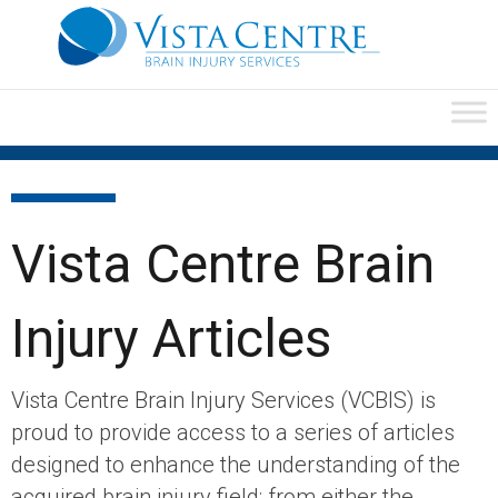
Vista Centre Brain
Injury Articles
Vista Centre Brain Injury Services (VCBIS) is
proud to provide access to a series of articles
designed to enhance the understanding of the
acquired brain injury field; from either the