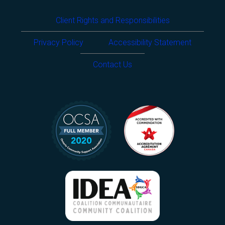
Client Rights and Responsibilities
Privacy Policy
Accessibility Statement
Contact Us