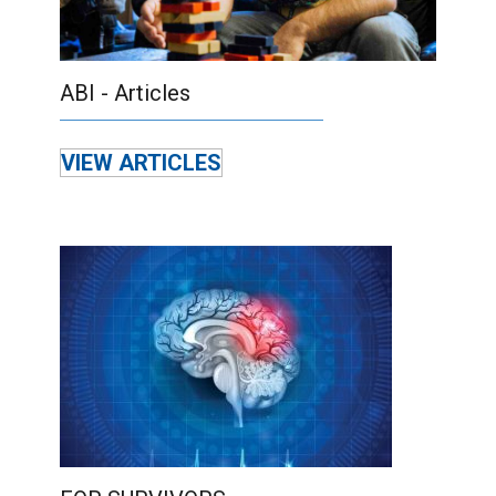
ABI - Articles
VIEW ARTICLES